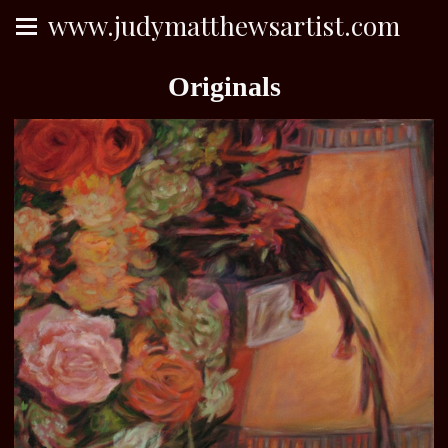
www.judymatthewsartist.com
Originals