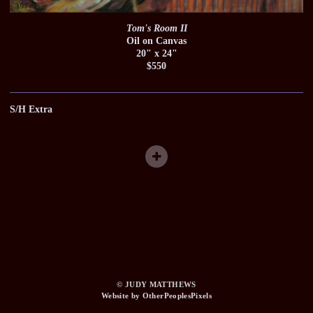
Tom's Room II
Oil on Canvas
20" x 24"
$550
S/H Extra
© JUDY MATTHEWS
Website by OtherPeoplesPixels