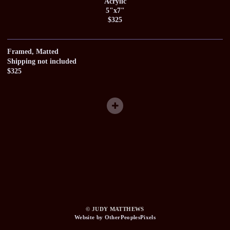
Acrylic
5"x7"
$325
Framed, Matted
Shipping not included
$325
© JUDY MATTHEWS
Website by OtherPeoplesPixels