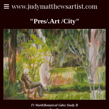
www.judymatthewsartist.com
"Pres/.Art /City"
Ft WorthBotanical Gdns Study B